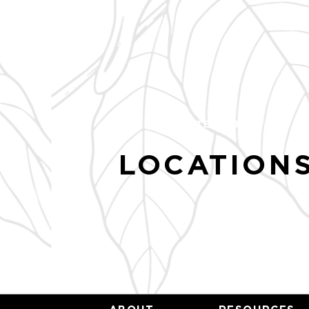
HUNTER STREET, NC
LOCATIONS
TBA