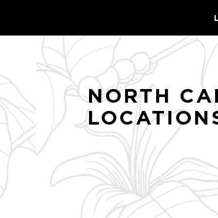
NORTH CA
LOCATION