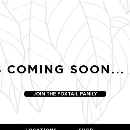
SWEETWATER, NC
 COMING SOON...
JOIN THE FOXTAIL FAMILY