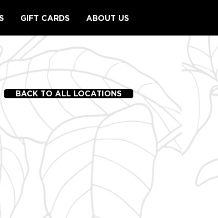
S
GIFT CARDS
ABOUT US
BACK TO ALL LOCATIONS