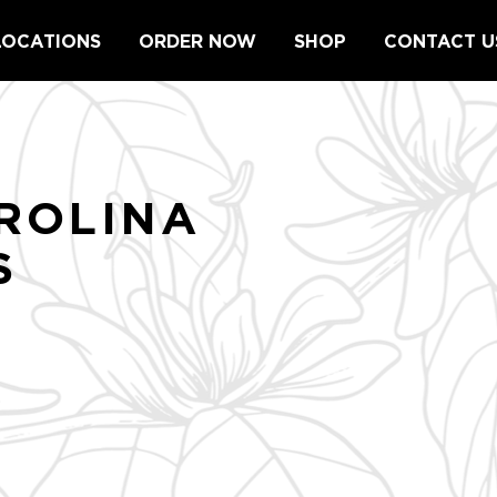
LOCATIONS
ORDER NOW
SHOP
CONTACT U
ROLINA
S