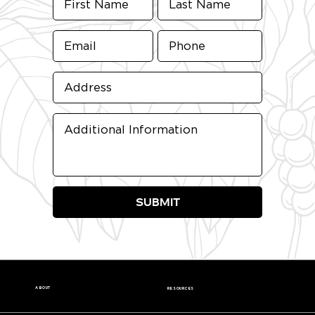
SUBMIT
ABOUT
RESOURCES