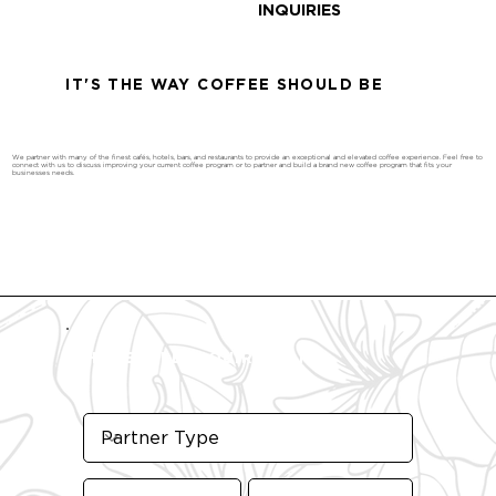
INQUIRIES
IT'S THE WAY COFFEE SHOULD BE
We partner with many of the finest cafés, hotels, bars, and restaurants to provide an exceptional and elevated coffee experience. Feel free to
connect with us to discuss improving your current coffee program or to partner and build a brand new coffee program that fits your
businesses needs.
WHOLESALE INQUIRY FORM