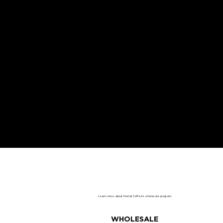
PARTNER WITH US
Learn more about Foxtail Coffee's wholesale program.
WHOLESALE