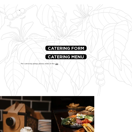
LET'S GET YOU COFFEE!
CATERING FORM
CATERING MENU
*For same-day pickup, please order on the
app