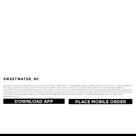
SWEETWATER, NC
We are so excited to welcome you this stunning Foxtail Coffee shop in Sweetwater, a large, master-planned community in Apex situated in
the rapidly growing Triangle region. This vibrant, modern community is known for its abundant amenities and excellent walkability,
successfully blending suburban tranquility with urban conveniences. The entire area is designed to emphasize pedestrian access, featuring
trails and event lawns to connect the hub. This gorgeous shop not only serves our delicious craft coffee and food offerings, but also houses
our Foxtail Gelato program, featuring 10 different delectable flavors along with 6 carefully curated affogato pairings. We can't wait to
welcome you in!
DOWNLOAD APP
PLACE MOBILE ORDER