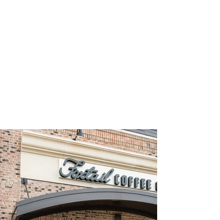
TAKE A PEEK INSIDE