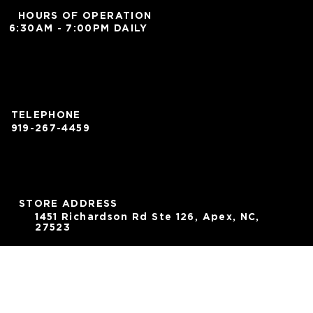
HOURS OF OPERATION
6:30AM - 7:00PM DAILY
TELEPHONE
919-267-4459
STORE ADDRESS
1451 Richardson Rd Ste 126, Apex, NC,
27523