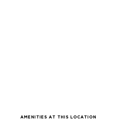
AMENITIES AT THIS LOCATION