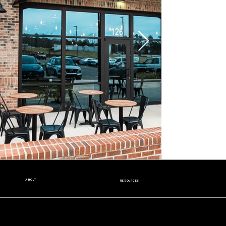
ABOUT
RESOURCES
Our Story
Nutrition Facts
Our Beans
Donation Request
Contact Us
Wholesale