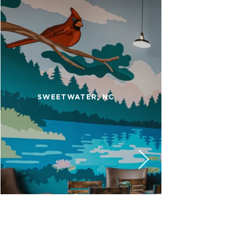
SWEETWATER, NC