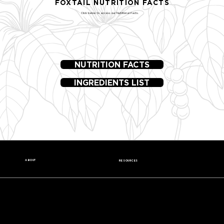
FOXTAIL NUTRITION FACTS
Click below to access our Nutritional Facts.
NUTRITION FACTS
INGREDIENTS LIST
ABOUT
RESOURCES
Our Story
Nutrition Facts
Our Beans
Donation Request
Contact Us
Wholesale
Careers
Media Kit