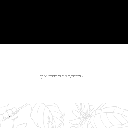
NUTRITIONAL FACTS
Click on the button below to access the full nutritional
information for all of our delicious offerings at Foxtail Coffee
Co.!