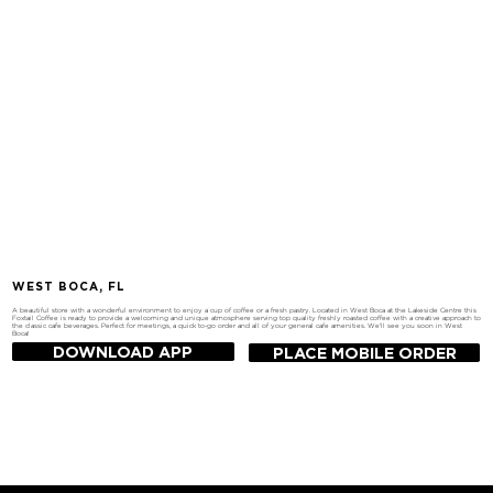
WEST BOCA, FL
A beautiful store with a wonderful environment to enjoy a cup of coffee or a fresh pastry. Located in West Boca at the Lakeside Centre this
Foxtail Coffee is ready to provide a welcoming and unique atmosphere serving top quality freshly roasted coffee with a creative approach to
the classic cafe beverages. Perfect for meetings, a quick to-go order and all of your general cafe amenities. We'll see you soon in West
Boca!
DOWNLOAD APP
PLACE MOBILE ORDER