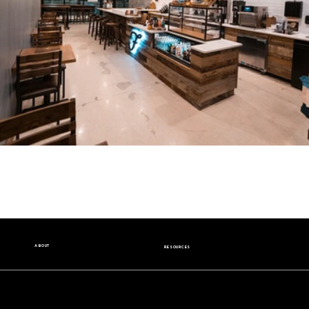
ABOUT
RESOURCES
Our Story
Nutrition Facts
Our Beans
Donation Request
Contact Us
Wholesale