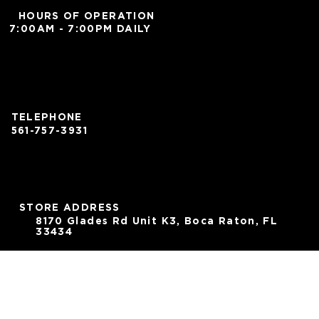
HOURS OF OPERATION
7:00AM - 7:00PM DAILY
TELEPHONE
561-757-3931
STORE ADDRESS
8170 Glades Rd Unit K3, Boca Raton, FL
33434