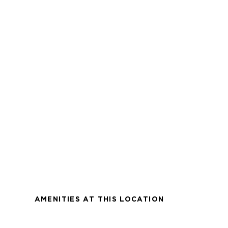
AMENITIES AT THIS LOCATION