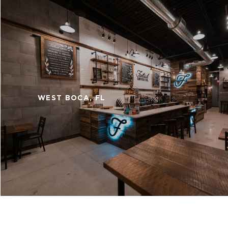
WEST BOCA, FL