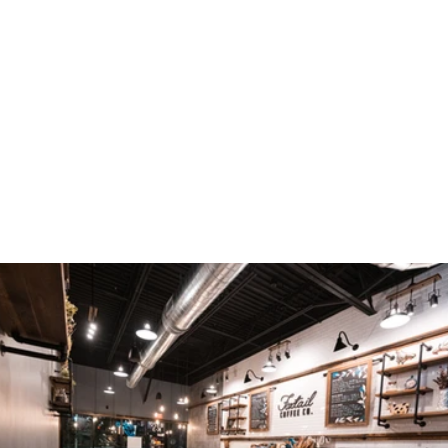
TAKE A PEEK INSIDE