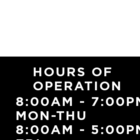
HOURS OF
OPERATION
8:00AM - 7:00P
MON-THU
8:00AM - 5:00P