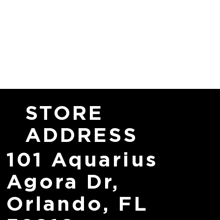
STORE
ADDRESS
101 Aquarius
Agora Dr,
Orlando, FL