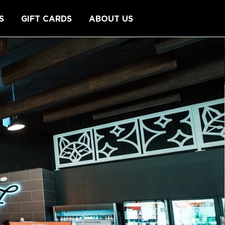
S
GIFT CARDS
ABOUT US