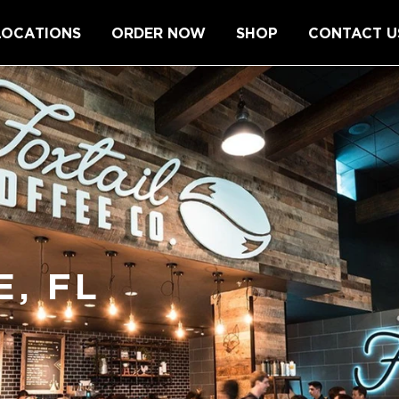
LOCATIONS
ORDER NOW
SHOP
CONTACT U
, FL