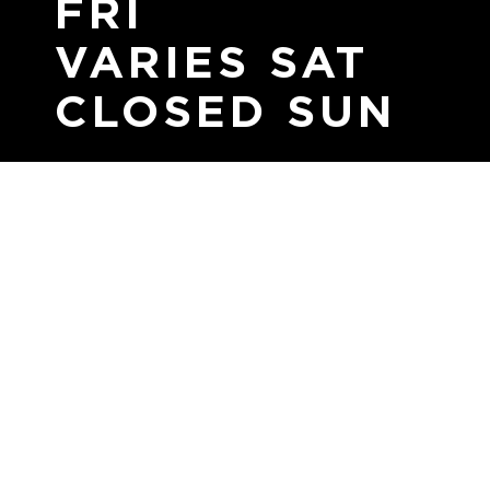
FRI
VARIES SAT
CLOSED SUN