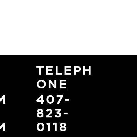
TELEPH
ONE
407-
M
823-
0118
M