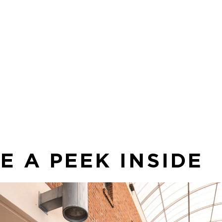
Sp
 to
co
in
sea
E A PEEK INSIDE