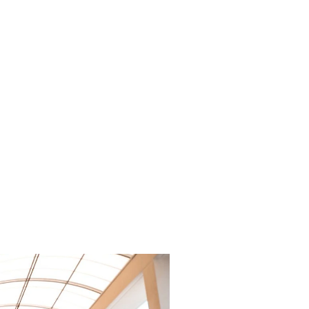
acious and
mfortable
door
ting.