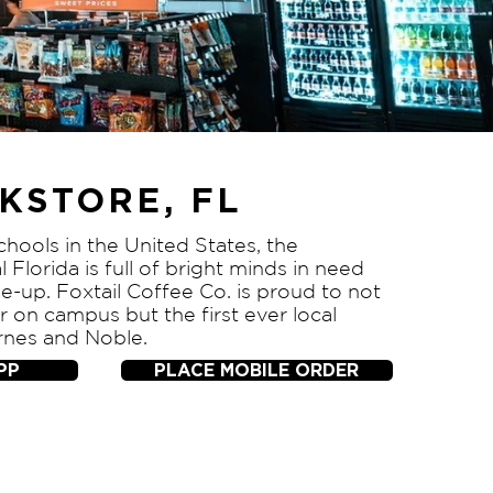
KSTORE, FL
chools in the United States, the
l Florida is full of bright minds in need
e-up. Foxtail Coffee Co. is proud to not
or on campus but the first ever local
rnes and Noble.
PP
PLACE MOBILE ORDER