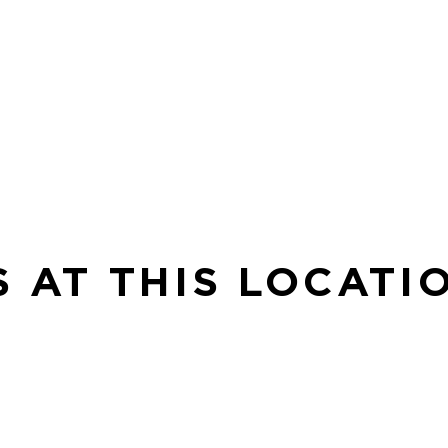
S AT THIS LOCATI
SE