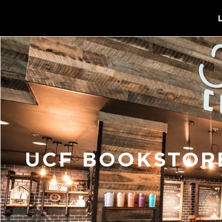
UCF BOOKSTORE