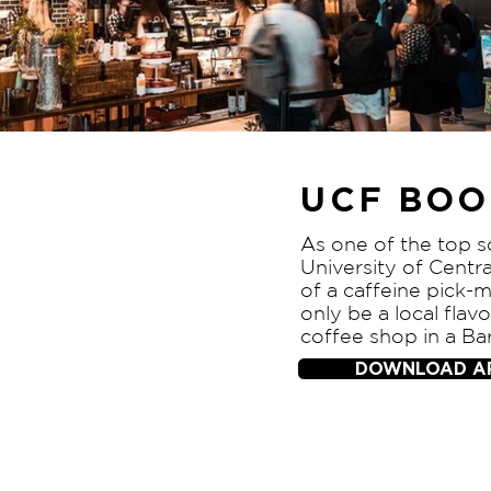
UCF BOO
As one of the top s
University of Centra
of a caffeine pick-m
only be a local flav
coffee shop in a Ba
DOWNLOAD A