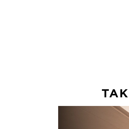
It's fast and
free for you
enjoy!
TAK