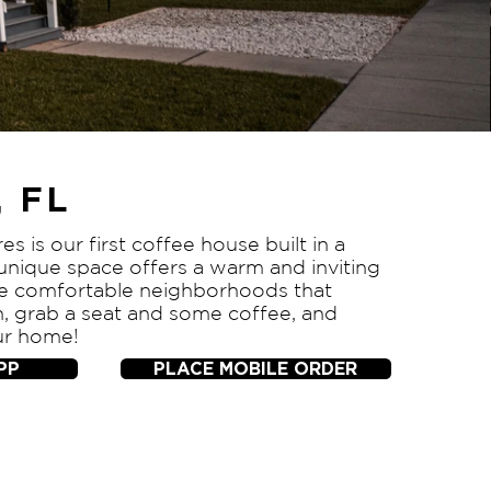
 FL
es is our first coffee house built in a
 unique space offers a warm and inviting
the comfortable neighborhoods that
n, grab a seat and some coffee, and
ur home!
PP
PLACE MOBILE ORDER