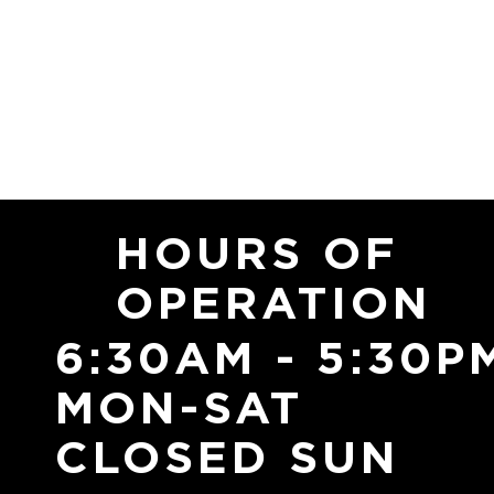
HOURS OF
OPERATION
6:30AM - 5:30P
MON-SAT
CLOSED SUN