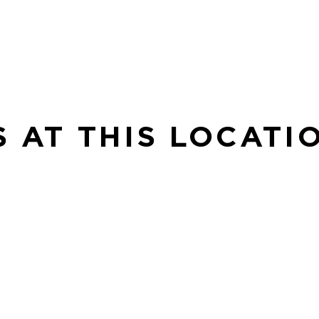
S AT THIS LOCATI
BE
Be