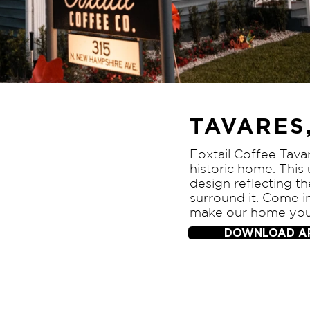
TAVARES,
Foxtail Coffee Tavar
historic home. This
design reflecting 
surround it. Come i
make our home yo
DOWNLOAD A