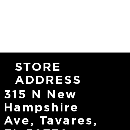
STORE
ADDRESS
315 N New
Hampshire
Ave, Tavares,