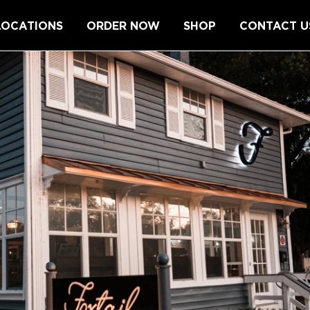
LOCATIONS
ORDER NOW
SHOP
CONTACT U