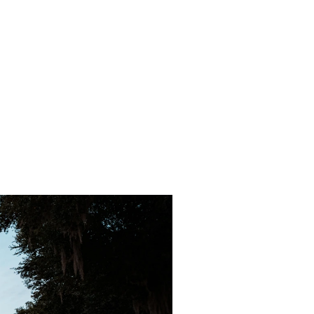
tions
ilable at
s location.