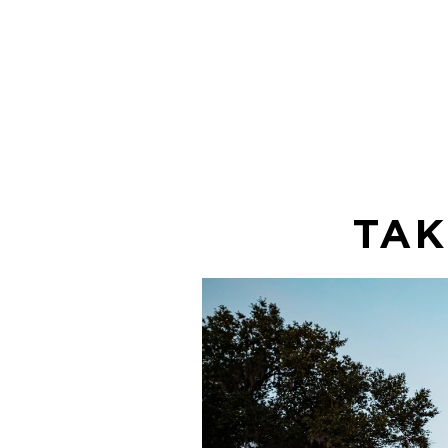
free for you
enjoy!
TAK