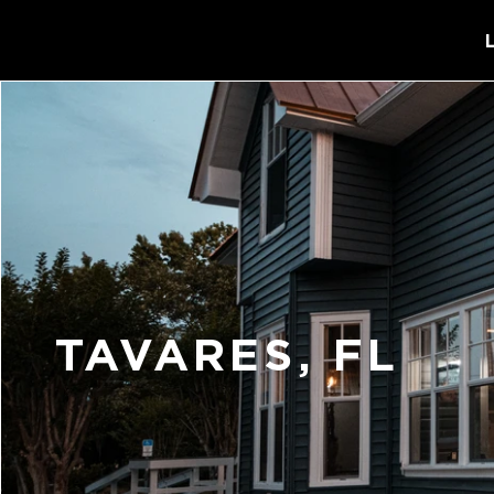
TAVARES, FL