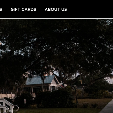
S
GIFT CARDS
ABOUT US