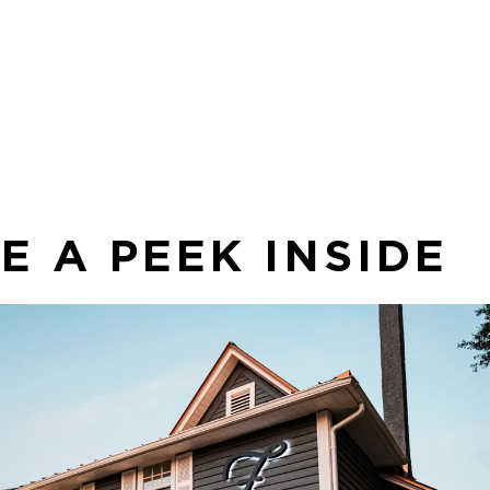
 to
op
ava
thi
E A PEEK INSIDE