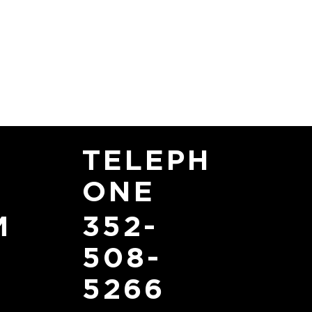
TELEPH
ONE
352-
M
508-
5266