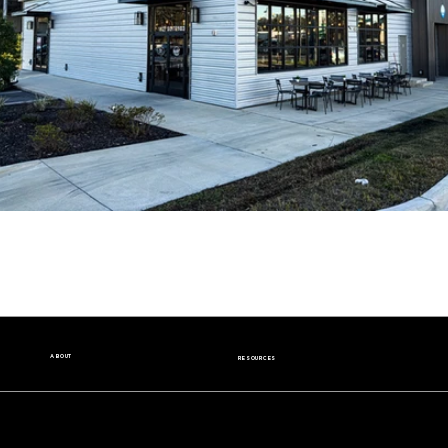
ABOUT
RESOURCES
Our Story
Nutrition Facts
Our Beans
Donation Request
Contact Us
Wholesale