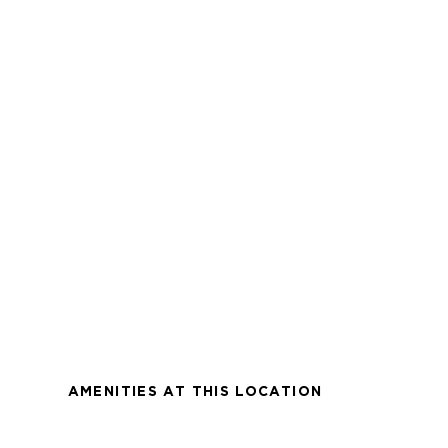
AMENITIES AT THIS LOCATION