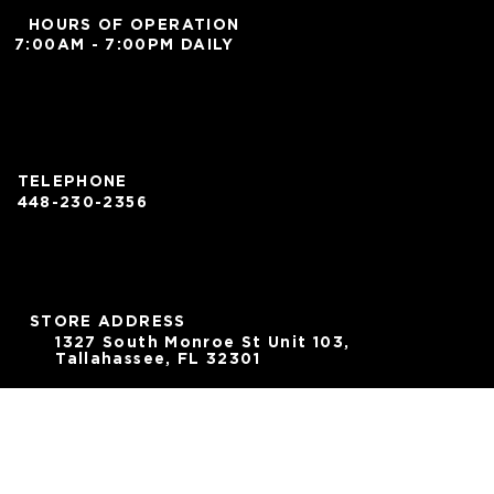
HOURS OF OPERATION
7:00AM - 7:00PM DAILY
TELEPHONE
448-230-2356
STORE ADDRESS
1327 South Monroe St Unit 103,
Tallahassee, FL 32301