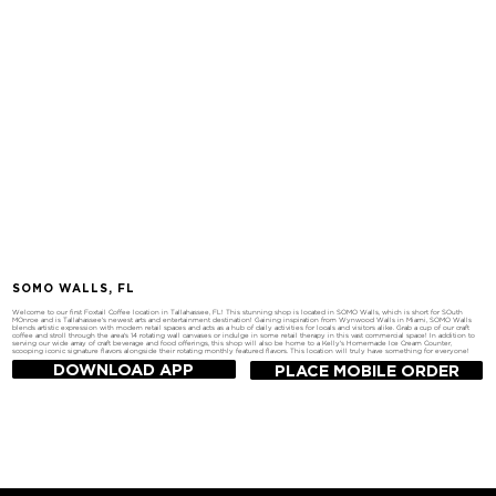
SOMO WALLS, FL
Welcome to our first Foxtail Coffee location in Tallahassee, FL! This stunning shop is located in SOMO Walls, which is short for SOuth
MOnroe and is Tallahassee's newest arts and entertainment destination! Gaining inspiration from Wynwood Walls in Miami, SOMO Walls
blends artistic expression with modern retail spaces and acts as a hub of daily activities for locals and visitors alike. Grab a cup of our craft
coffee and stroll through the area's 14 rotating wall canvases or indulge in some retail therapy in this vast commercial space! In addition to
serving our wide array of craft beverage and food offerings, this shop will also be home to a Kelly's Homemade Ice Cream Counter,
scooping iconic signature flavors alongside their rotating monthly featured flavors. This location will truly have something for everyone!
DOWNLOAD APP
PLACE MOBILE ORDER