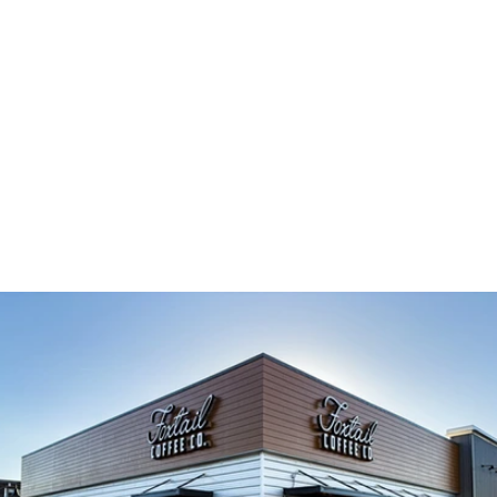
TAKE A PEEK INSIDE