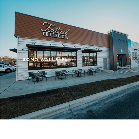
SOMO WALLS, FL