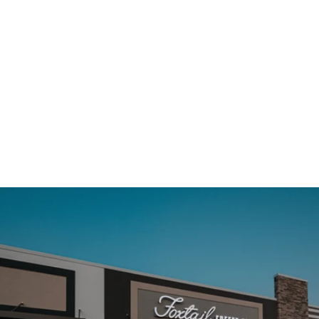
TAKE A PEEK INSIDE