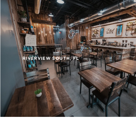
RIVERVIEW SOUTH, FL