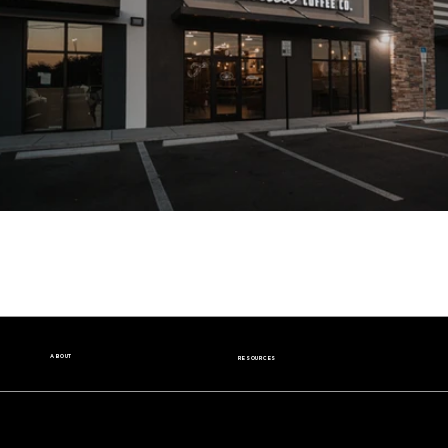
ABOUT
RESOURCES
Our Story
Nutrition Facts
Our Beans
Donation Request
Contact Us
Wholesale