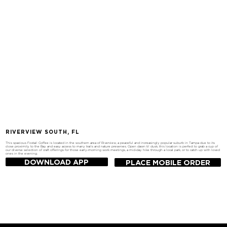
RIVERVIEW SOUTH, FL
This spacious Foxtail Coffee is located in the southern area of Riverview, a peaceful and increasingly popular suburb in Tampa due to its
close proximity to the Bay and easy access to many trails and nature preserves. Open dawn til dusk, this location is perfect to grab a cup of
our diverse selection of craft offerings for those early-morning work meetings, a mid-day hike through a local park, or to catch up with loved
ones in the evening.
DOWNLOAD APP
PLACE MOBILE ORDER