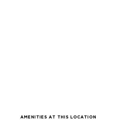
AMENITIES AT THIS LOCATION