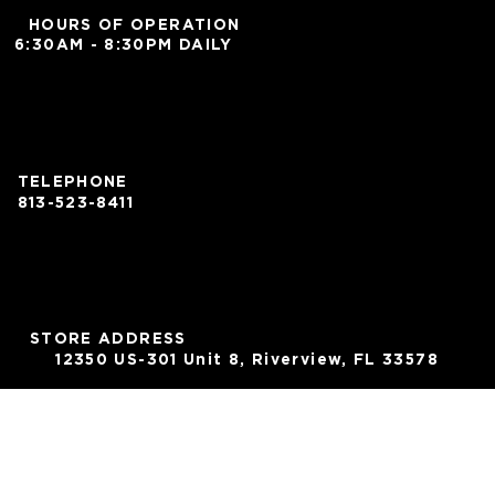
HOURS OF OPERATION
6:30AM - 8:30PM DAILY
TELEPHONE
813-523-8411
STORE ADDRESS
12350 US-301 Unit 8, Riverview, FL 33578