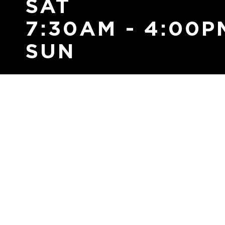
SAT
7:30AM - 4:00P
SUN