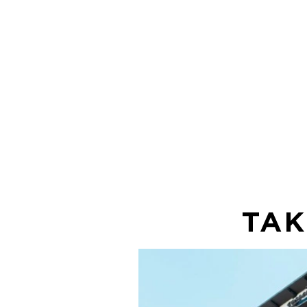
It's fast and
free for you
use!
TAK