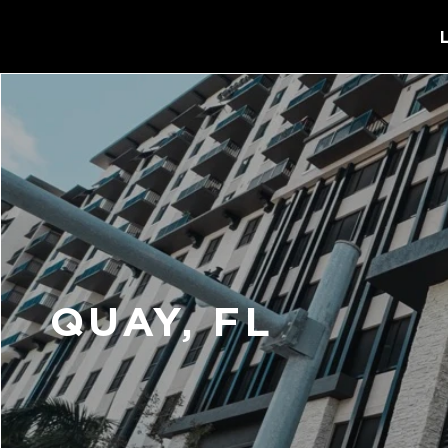
QUAY, FL