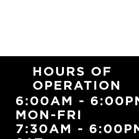
HOURS OF
OPERATION
6:00AM - 6:00P
MON-FRI
7:30AM - 6:00P