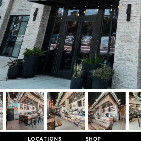
LOCATIONS
SHOP