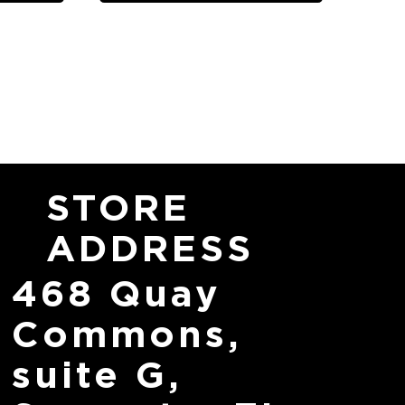
STORE
ADDRESS
468 Quay
Commons,
suite G,