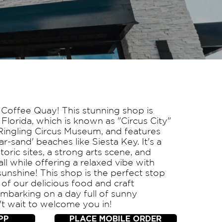
Coffee Quay! This stunning shop is
 Florida, which is known as "Circus City"
Ringling Circus Museum, and features
-sand' beaches like Siesta Key. It's a
toric sites, a strong arts scene, and
 all while offering a relaxed vibe with
unshine! This shop is the perfect stop
 of our delicious food and craft
mbarking on a day full of sunny
t wait to welcome you in!
PP
PLACE MOBILE ORDER