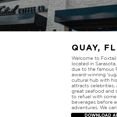
QUAY, FL
Welcome to Foxtail 
located in Sarasota,
due to the famous 
award-winning 'sugar
cultural hub with his
attracts celebrities,
great seafood and s
to refuel with some
beverages before e
adventures. We can'
DOWNLOAD A