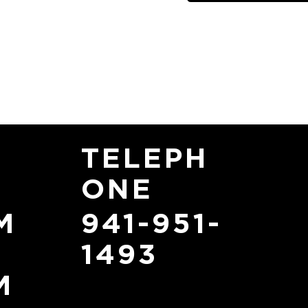
TELEPH
ONE
941-951-
M
1493
M