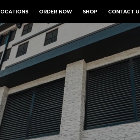
LOCATIONS
ORDER NOW
SHOP
CONTACT U