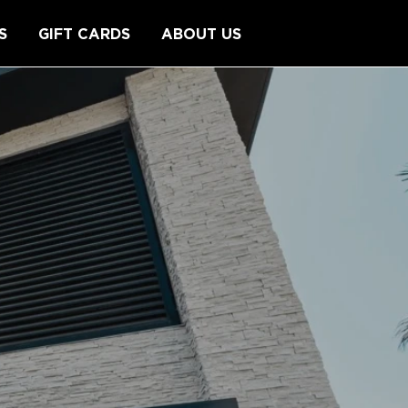
S
GIFT CARDS
ABOUT US