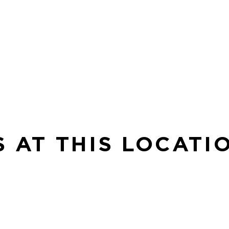
S AT THIS LOCATI
SE