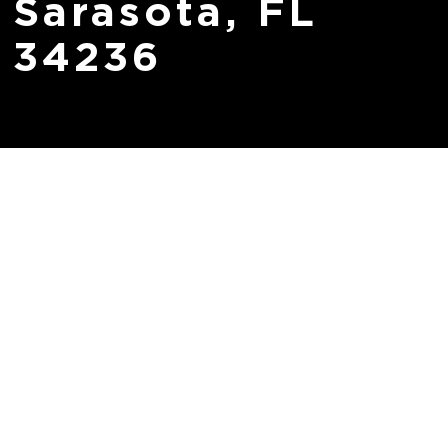
Sarasota, FL
34236