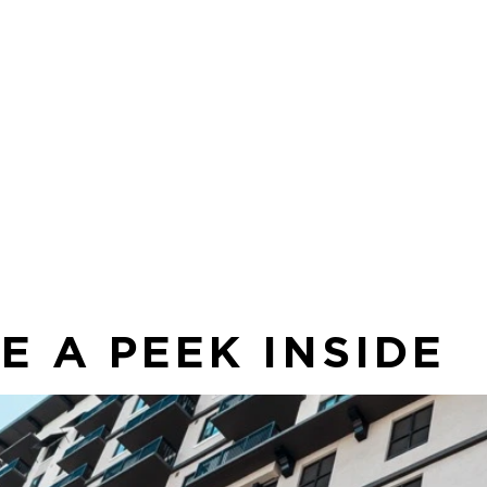
Sp
 to
co
in
sea
E A PEEK INSIDE