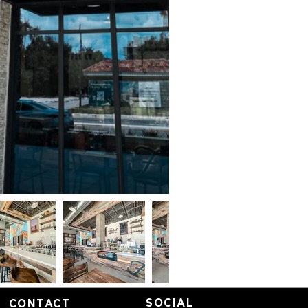
SOCIAL
CONTACT