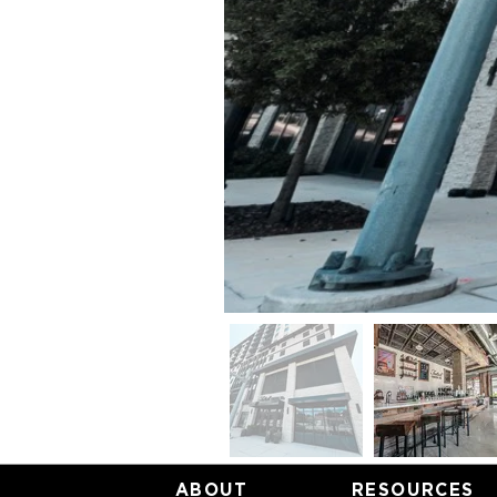
ABOUT
RESOURCES