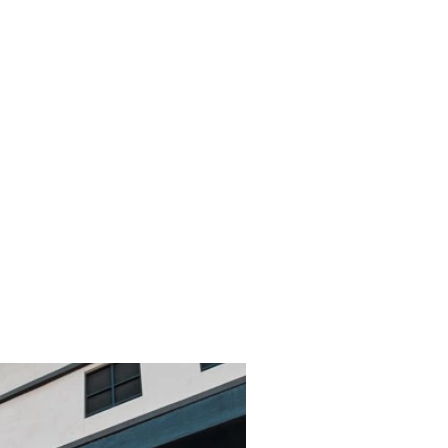
acious and
mfortable
door
ting.