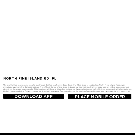
NORTH PINE ISLAND RD, FL
We are thrilled to welcome you to our Foxtail Coffee location in Cape Coral, FL! This shop is located on North Pine Island Road, just
minutes away from the Caloosahatchee River. The interior of the shop features our iconic industrial yet cozy design with a stunning mural
depicting the area's many canals! This location will have a drive-thru to take our large selection of craft offerings to-go, and will also feature a
Kelly's Homemade Ice Cream counter, serving both signature flavors and monthly rotating featured flavors. We can't wait for you to stop in!
DOWNLOAD APP
PLACE MOBILE ORDER