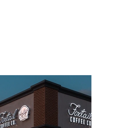
TAKE A PEEK INSIDE