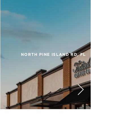
NORTH PINE ISLAND RD, FL