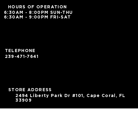
HOURS OF OPERATION
6:30AM - 8:00PM SUN-THU
6:30AM - 9:00PM FRI-SAT
TELEPHONE
239-471-7641
STORE ADDRESS
2494 Liberty Park Dr #101, Cape Coral, FL
33909