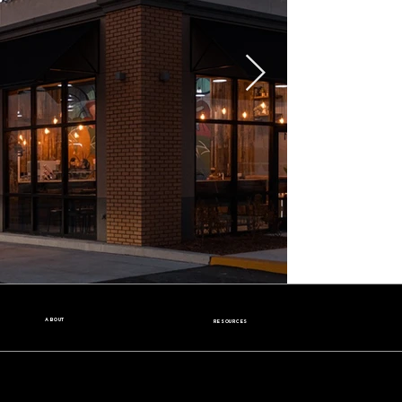
ABOUT
RESOURCES
Our Story
Nutrition Facts
Our Beans
Donation Request
Contact Us
Wholesale