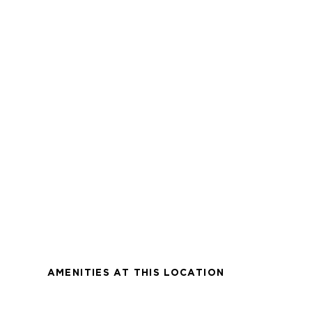
AMENITIES AT THIS LOCATION