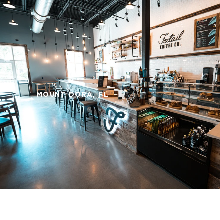
MOUNT DORA, FL