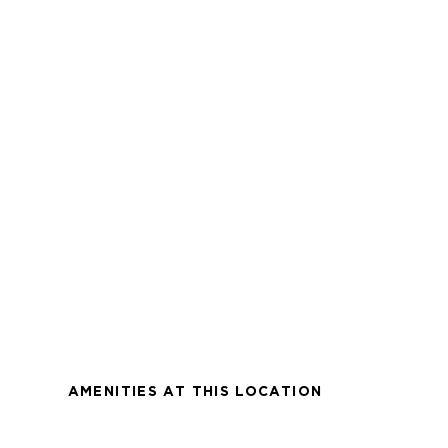
AMENITIES AT THIS LOCATION