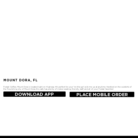
MOUNT DORA, FL
Foxtail Coffee, Mount Dora is located right on Highway 44, perfect for your "on-the-go" pick me up at anytime. Nestled on the outskirts of
the flourishing city of Mount Dora, this cafe has plenty of indoor seating, friendly staff, and all of your Foxtail favorites!
DOWNLOAD APP
PLACE MOBILE ORDER