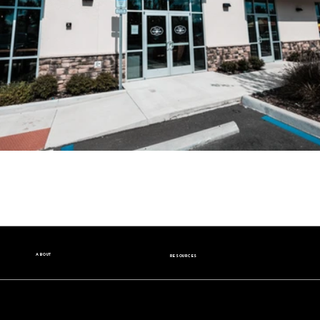
ABOUT
RESOURCES
Our Story
Nutrition Facts
Our Beans
Donation Request
Contact Us
Wholesale