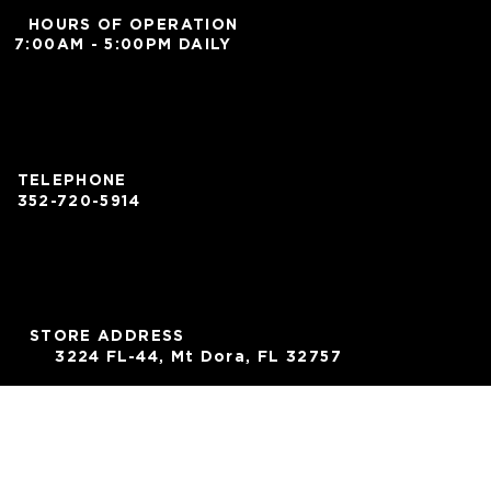
HOURS OF OPERATION
7:00AM - 5:00PM DAILY
TELEPHONE
352-720-5914
STORE ADDRESS
3224 FL-44, Mt Dora, FL 32757