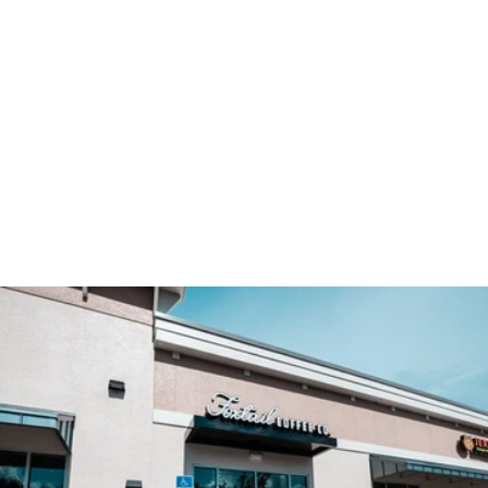
TAKE A PEEK INSIDE