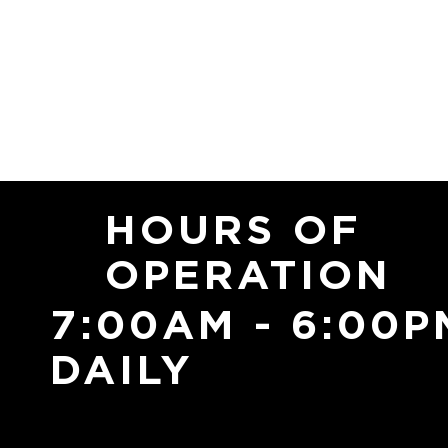
HOURS OF
OPERATION
7:00AM - 6:00P
DAILY