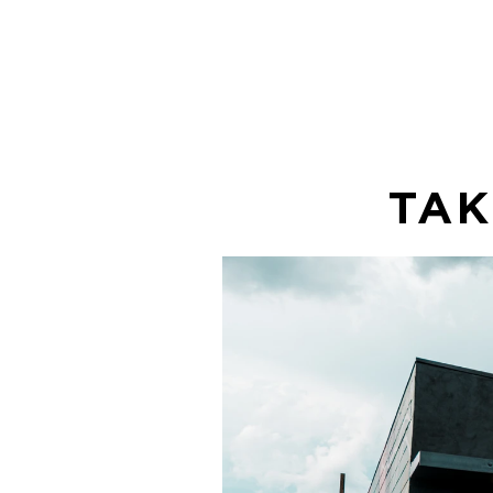
enjoy!
TAK