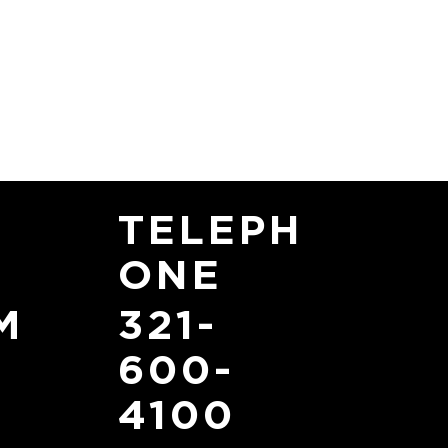
TELEPH
ONE
321-
M
600-
4100