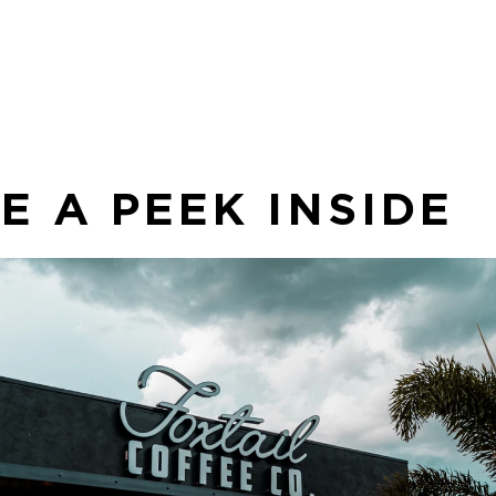
an
co
sea
E A PEEK INSIDE