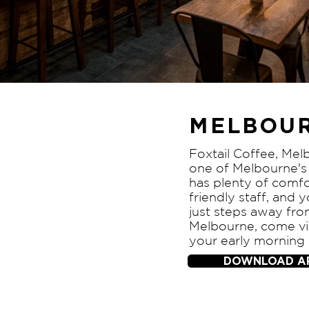
MELBOUR
Foxtail Coffee, Mel
one of Melbourne's 
has plenty of comfo
friendly staff, and 
just steps away f
Melbourne, come vis
your early morning
DOWNLOAD A