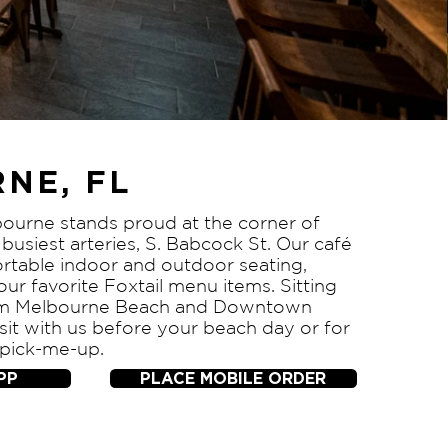
NE, FL
bourne stands proud at the corner of
busiest arteries, S. Babcock St. Our café
rtable indoor and outdoor seating,
your favorite Foxtail menu items. Sitting
rom Melbourne Beach and Downtown
it with us before your beach day or for
 pick-me-up.
PP
PLACE MOBILE ORDER