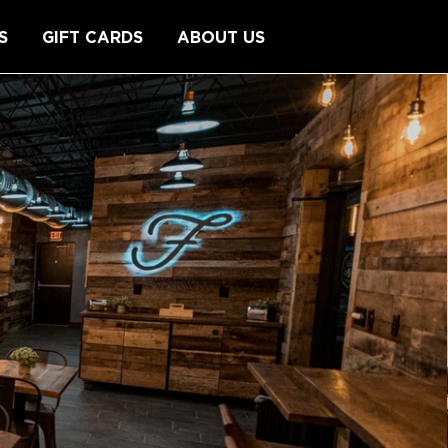
S
GIFT CARDS
ABOUT US