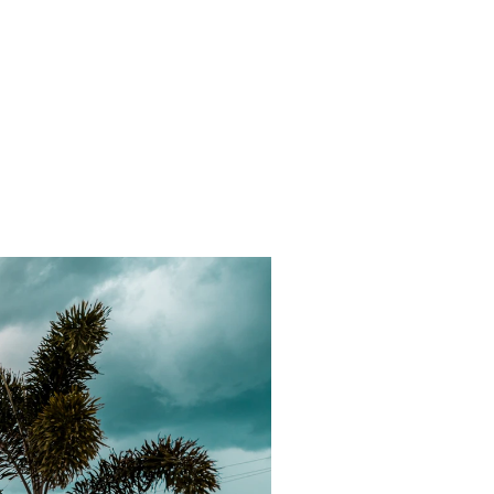
d outdoor
urtyard
ting.