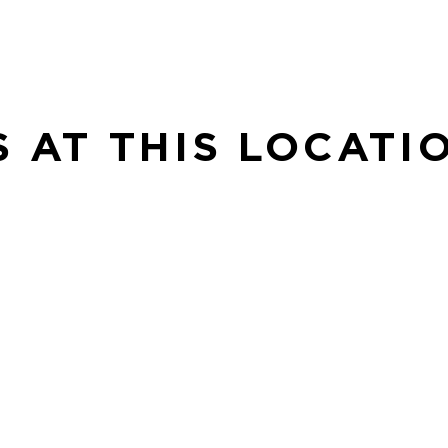
S AT THIS LOCATI
SE
Sp
 to
in