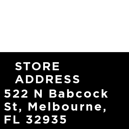
STORE
ADDRESS
522 N Babcock
St, Melbourne,
FL 32935