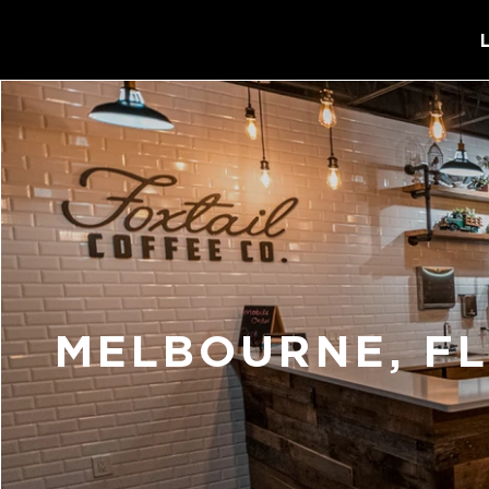
MELBOURNE, F