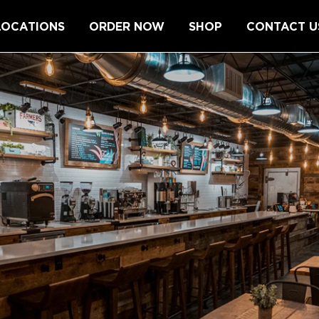
LOCATIONS
ORDER NOW
SHOP
CONTACT U
L