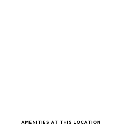
AMENITIES AT THIS LOCATION