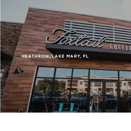
HEATHROW/LAKE MARY, FL