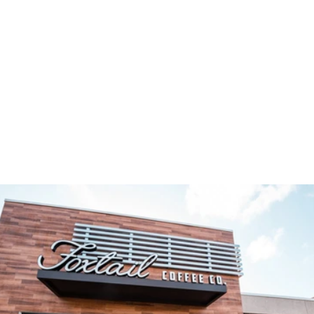
TAKE A PEEK INSIDE