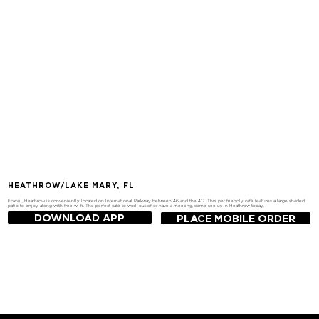
HEATHROW/LAKE MARY, FL
Foxtail, Heathrow is conveniently located on International Parkway between 46 and the 417. This pet friendly café features a large shaded
patio to enjoy along with free wi-fi. The perfect café to work out of or have a meeting, come see us in Heathrow today.
DOWNLOAD APP
PLACE MOBILE ORDER