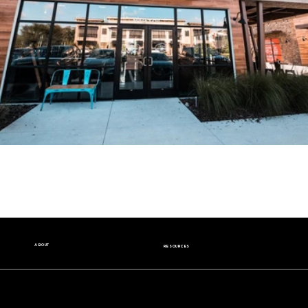
ABOUT
RESOURCES
Our Story
Nutrition Facts
Our Beans
Donation Request
Contact Us
Wholesale