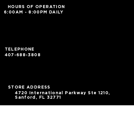
HOURS OF OPERATION
6:00AM - 8:00PM DAILY
TELEPHONE
407-688-3808
STORE ADDRESS
4720 International Parkway Ste 1210,
Sanford, FL 32771