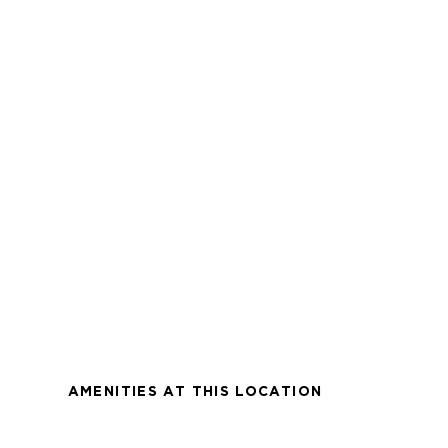
AMENITIES AT THIS LOCATION