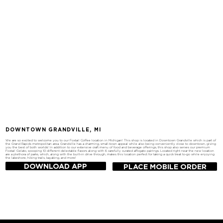
DOWNTOWN GRANDVILLE, MI
We are so excited to welcome you to our Foxtail Coffee location in Michigan! This shop is located in Downtown Grandville which is part of
the Grand Rapids metropolitan area. Grandville has a charming, small-town appeal while also being conveniently close to downtown, giving
you the best of both worlds! In addition to our extensive craft menu of food and beverage offerings, this shop also serves our premium
Foxtail Gelato, scooping 10 different delectable flavors along with 6 carefully curated affogato pairings. Located right near the new location
are a plethora of parks, which, along with the built-in drive through, makes this location perfect for taking a quick treat to-go while enjoying
the lakeshore, hiking trails, kayaking, and more!
DOWNLOAD APP
PLACE MOBILE ORDER