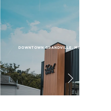
DOWNTOWN GRANDVILLE, MI