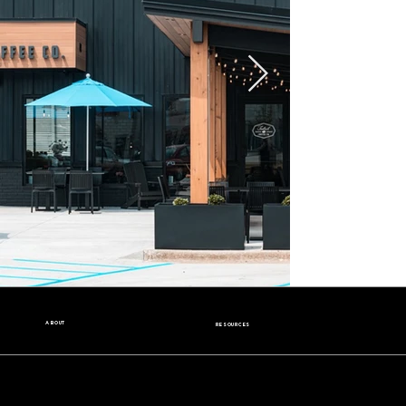
ABOUT
RESOURCES
Our Story
Nutrition Facts
Our Beans
Donation Request
Contact Us
Wholesale