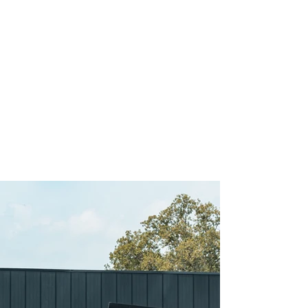
TAKE A PEEK INSIDE