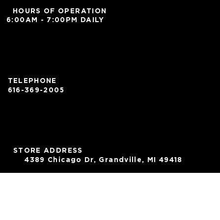
HOURS OF OPERATION
6:00AM - 7:00PM DAILY
TELEPHONE
616-369-2005
STORE ADDRESS
4389 Chicago Dr, Grandville, MI 49418