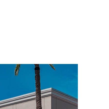
TAKE A PEEK INSIDE