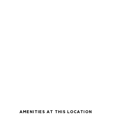
AMENITIES AT THIS LOCATION