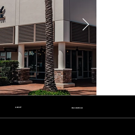
ABOUT
RESOURCES
Our Story
Nutrition Facts
Our Beans
Donation Request
Contact Us
Wholesale