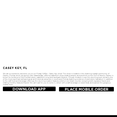
CASEY KEY, FL
We are so excited to welcome you to our Foxtail Coffee - Casey Key shop! This shop is located in the charming coastal community of
Osprey, Florida, which sits along Little Sarasota Bay, offering waterfront views, boating access, and proximity to the Gulf of Mexico. Osprey is
known for its blend of Old Florida history, waterfront living, and laid-back lifestyle. Though modest in size, this stunning town remains one
of the most significant archaeological and historical preserves in southwest Florida, featuring evidence of prehistoric habitation! In addition
to the craft food and beverage offerings, this stunning location features a Kelly's Ice Cream counter, scooping both signature flavors and
rotating monthly featured flavors! We can't wait for you to come in, refuel with a craft beverage or sweet treat, and explore this gorgeous
coastal town!
DOWNLOAD APP
PLACE MOBILE ORDER