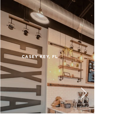
CASEY KEY, FL