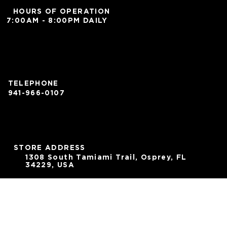
HOURS OF OPERATION
7:00AM - 8:00PM DAILY
TELEPHONE
941-966-0107
STORE ADDRESS
1308 South Tamiami Trail, Osprey, FL
34229, USA