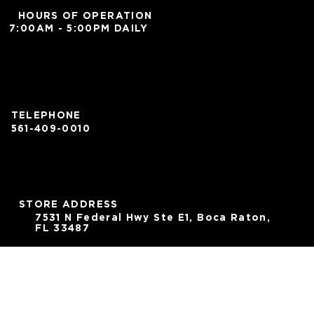
HOURS OF OPERATION
7:00AM - 5:00PM DAILY
TELEPHONE
561-409-0010
STORE ADDRESS
7531 N Federal Hwy Ste E1, Boca Raton,
FL 33487