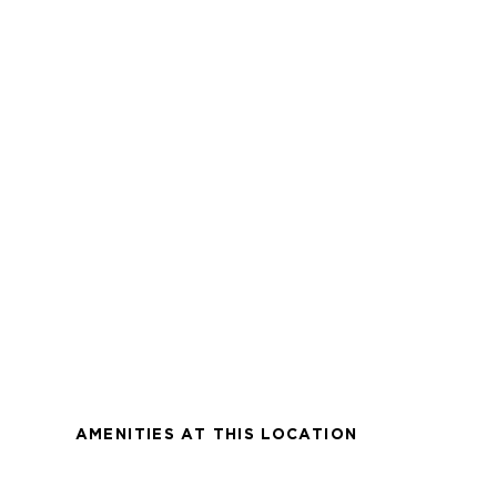
AMENITIES AT THIS LOCATION