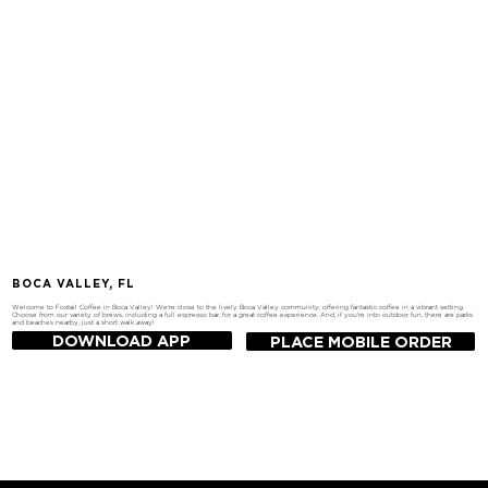
BOCA VALLEY, FL
Welcome to Foxtail Coffee in Boca Valley! We're close to the lively Boca Valley community, offering fantastic coffee in a vibrant setting.
Choose from our variety of brews, including a full espresso bar, for a great coffee experience. And, if you're into outdoor fun, there are parks
and beaches nearby, just a short walk away!
DOWNLOAD APP
PLACE MOBILE ORDER