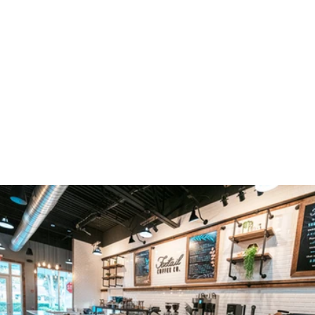
TAKE A PEEK INSIDE