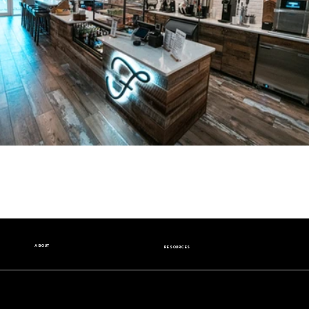
ABOUT
RESOURCES
Our Story
Nutrition Facts
Our Beans
Donation Request
Contact Us
Wholesale