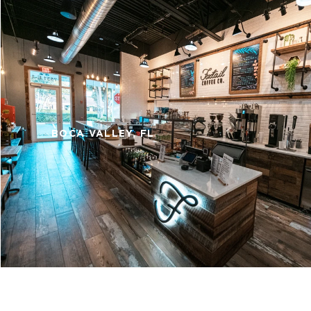
BOCA VALLEY, FL